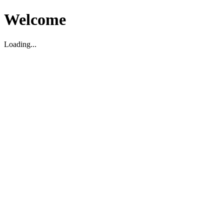
Welcome
Loading...