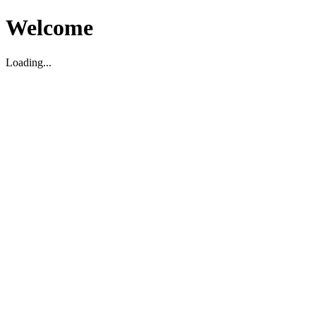
Welcome
Loading...