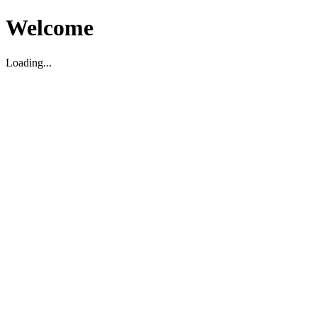
Welcome
Loading...