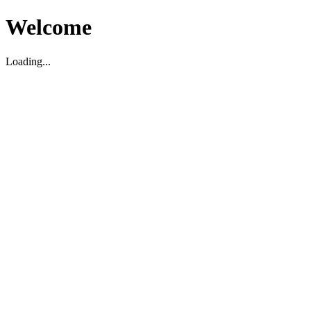
Welcome
Loading...