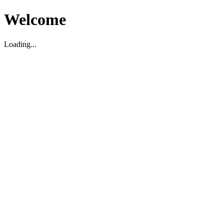
Welcome
Loading...