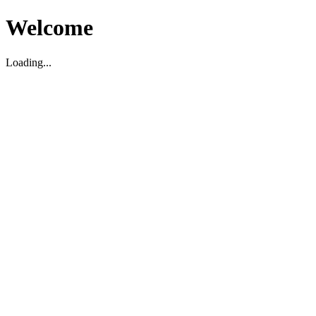
Welcome
Loading...