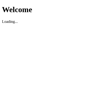
Welcome
Loading...