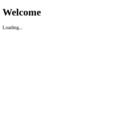
Welcome
Loading...