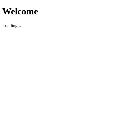
Welcome
Loading...