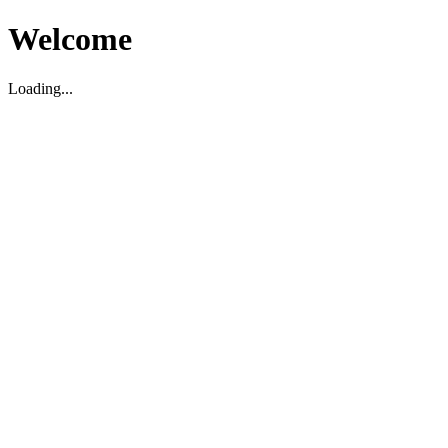
Welcome
Loading...