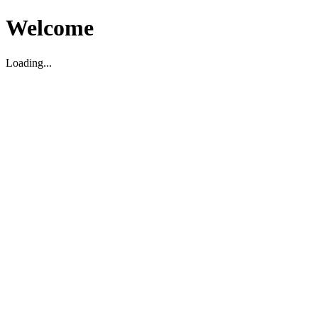
Welcome
Loading...