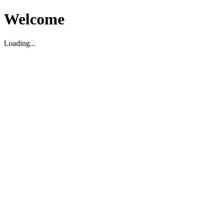
Welcome
Loading...