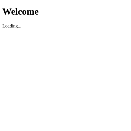
Welcome
Loading...