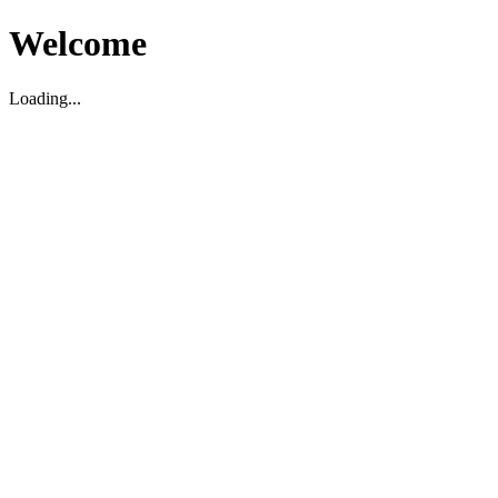
Welcome
Loading...