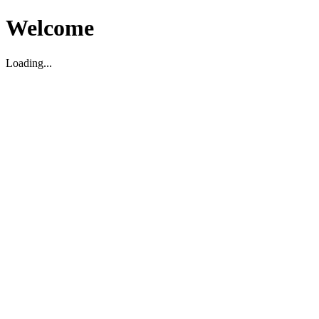
Welcome
Loading...