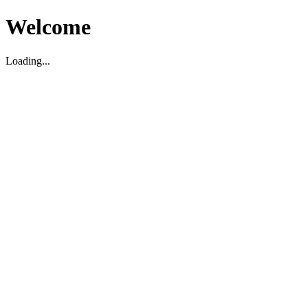
Welcome
Loading...