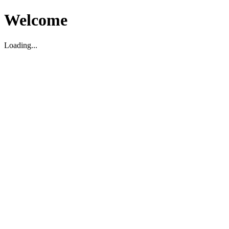
Welcome
Loading...