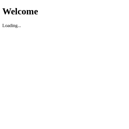
Welcome
Loading...