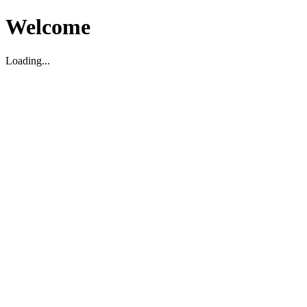
Welcome
Loading...