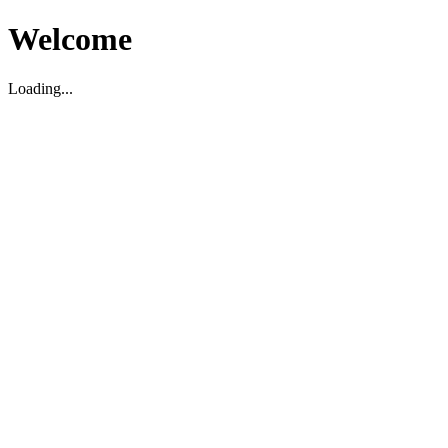
Welcome
Loading...