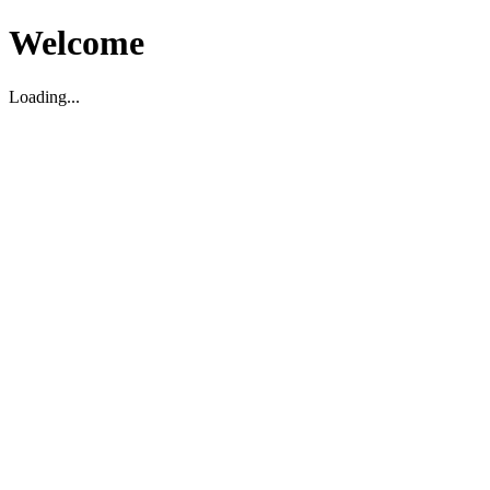
Welcome
Loading...