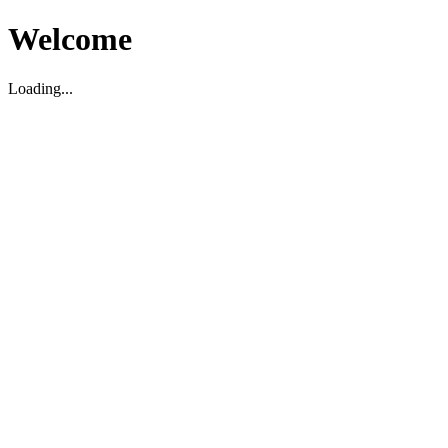
Welcome
Loading...