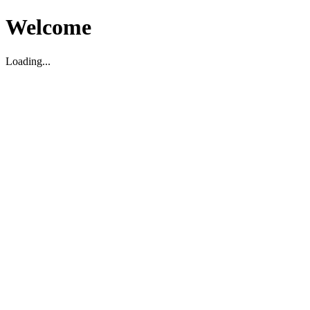
Welcome
Loading...