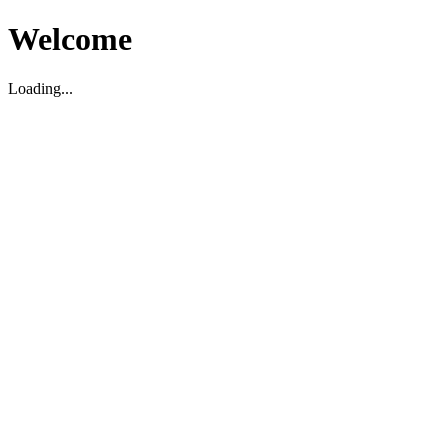
Welcome
Loading...