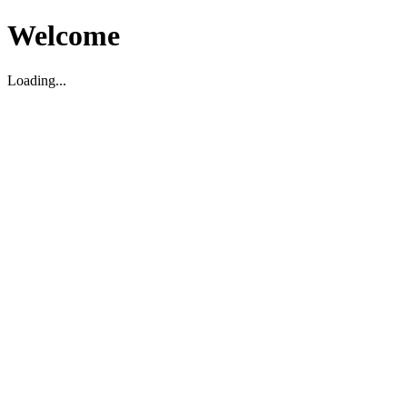
Welcome
Loading...