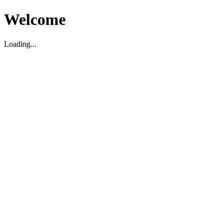
Welcome
Loading...