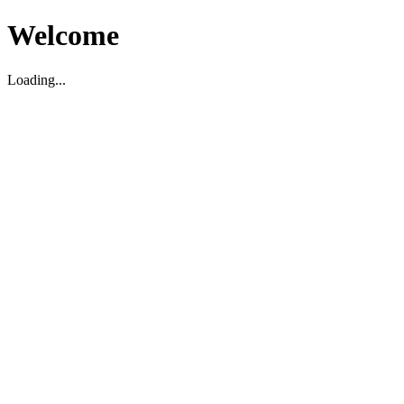
Welcome
Loading...