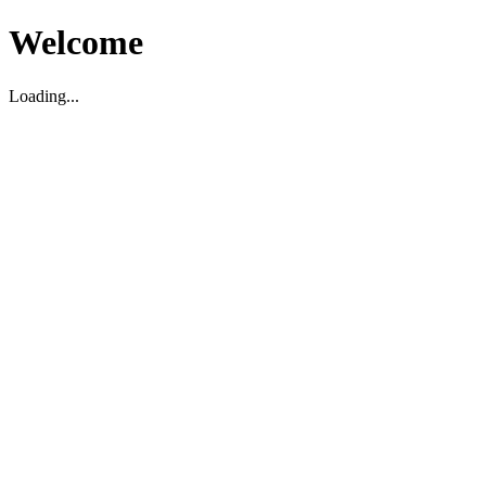
Welcome
Loading...