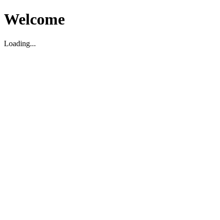
Welcome
Loading...