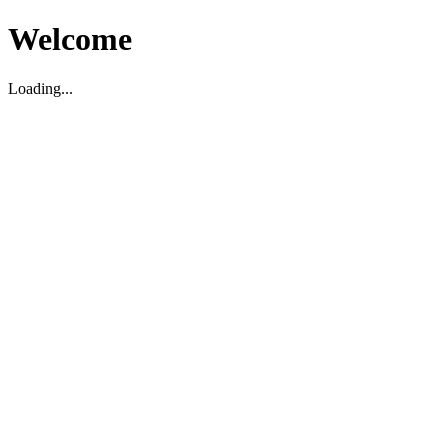
Welcome
Loading...