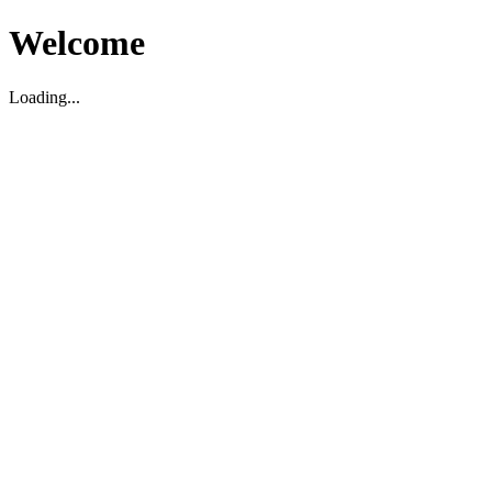
Welcome
Loading...