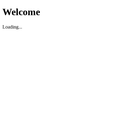
Welcome
Loading...