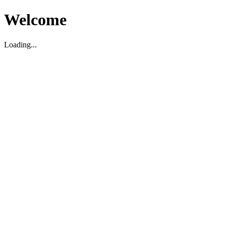
Welcome
Loading...