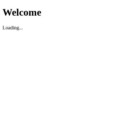
Welcome
Loading...