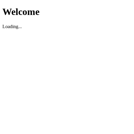
Welcome
Loading...